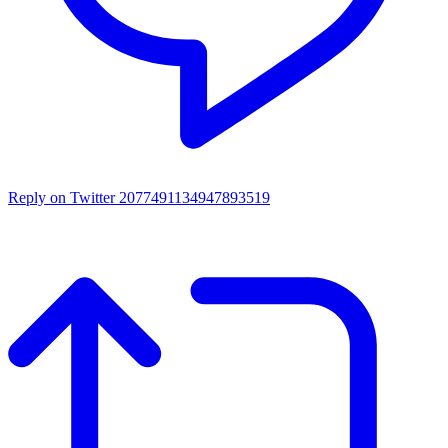
Reply on Twitter 2077491134947893519