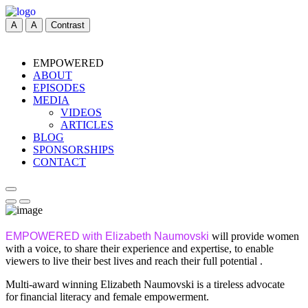
A
A
Contrast
EMPOWERED
ABOUT
EPISODES
MEDIA
VIDEOS
ARTICLES
BLOG
SPONSORSHIPS
CONTACT
EMPOWERED with Elizabeth Naumovski
will provide women
with a voice, to share their experience and expertise, to enable
viewers to live their best lives and reach their full potential .
Multi-award winning Elizabeth Naumovski is a tireless advocate
for financial literacy and female empowerment.