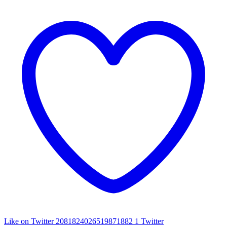
Like on Twitter 2081824026519871882
1
Twitter