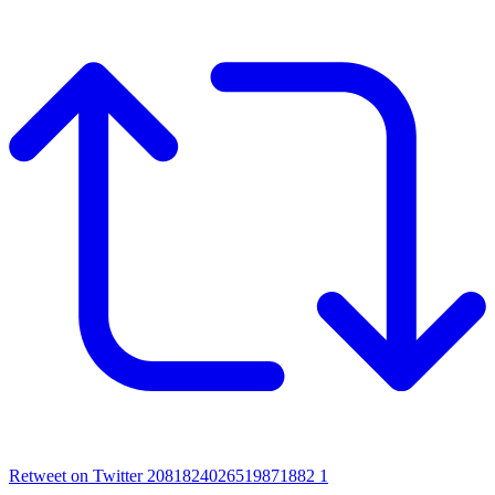
Retweet on Twitter 2081824026519871882
1