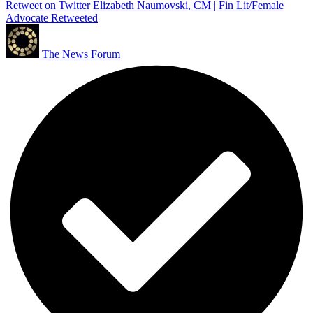
Retweet on Twitter
Elizabeth Naumovski, CM | Fin Lit/Female
Advocate Retweeted
The News Forum