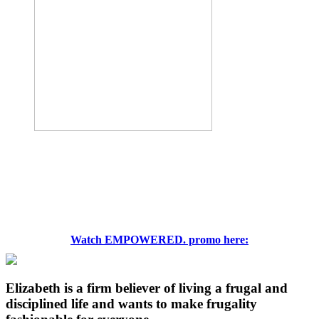
Watch EMPOWERED. promo here:
Elizabeth is a firm believer of living a frugal and
disciplined life and wants to make frugality