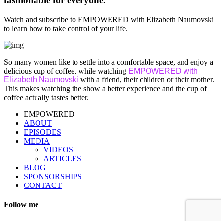
fashionable for everyone.
Watch and subscribe to EMPOWERED with Elizabeth Naumovski
to learn how to take control of your life.
So many women like to settle into a comfortable space, and enjoy a
delicious cup of coffee, while watching
EMPOWERED with
Elizabeth Naumovski
with a friend, their children or their mother.
This makes watching the show a better experience and the cup of
coffee actually tastes better.
EMPOWERED
ABOUT
EPISODES
MEDIA
VIDEOS
ARTICLES
BLOG
SPONSORSHIPS
CONTACT
Follow me