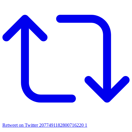
Retweet on Twitter 2077491182800716220
1