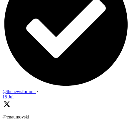
@thenewsforum_
·
15 Jul
@enaumovski