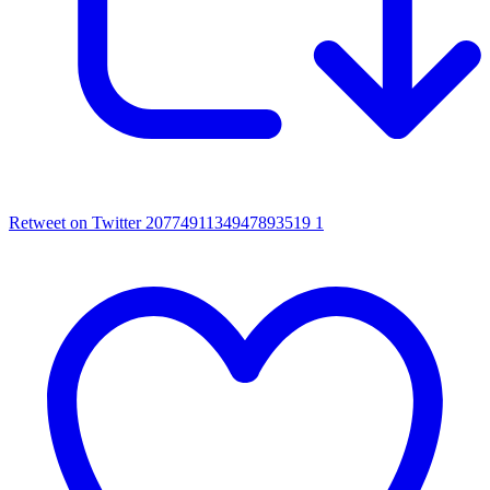
Retweet on Twitter 2077491134947893519
1