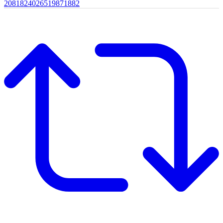
2081824026519871882