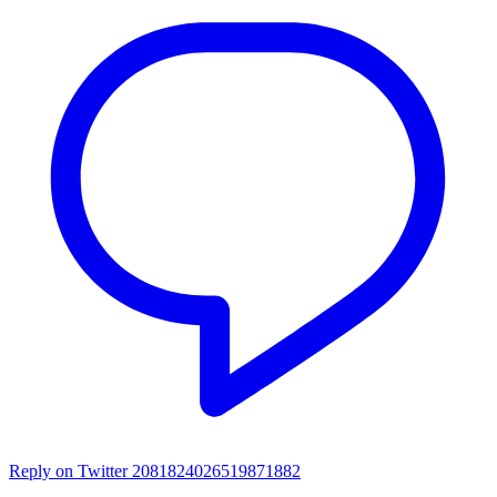
Reply on Twitter 2081824026519871882