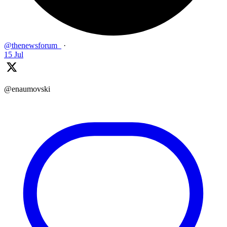
@thenewsforum_
·
15 Jul
@enaumovski