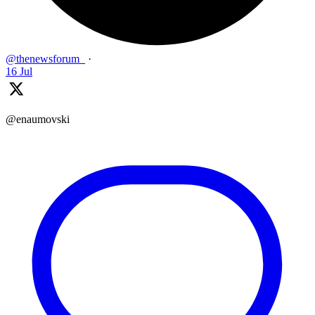
@thenewsforum_
·
16 Jul
@enaumovski