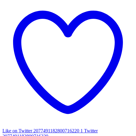
Like on Twitter 2077491182800716220
1
Twitter