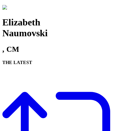
Elizabeth
Naumovski
, CM
THE LATEST