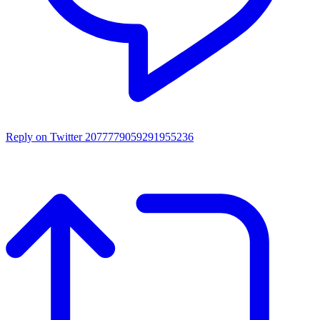
Reply on Twitter 2077779059291955236