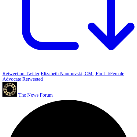
Retweet on Twitter
Elizabeth Naumovski, CM | Fin Lit/Female
Advocate Retweeted
The News Forum