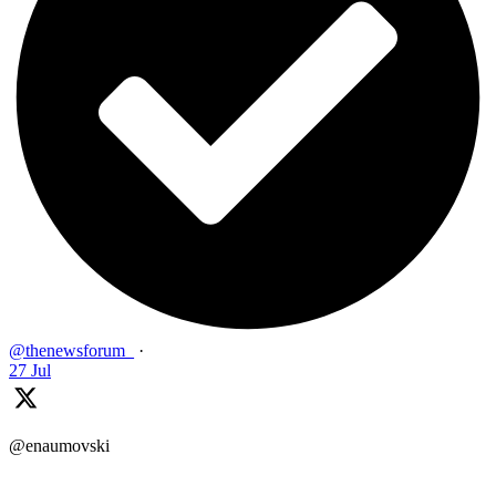
@thenewsforum_
·
27 Jul
@enaumovski