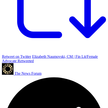
Retweet on Twitter
Elizabeth Naumovski, CM | Fin Lit/Female
Advocate Retweeted
The News Forum