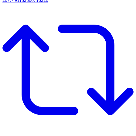
2077491182800716220