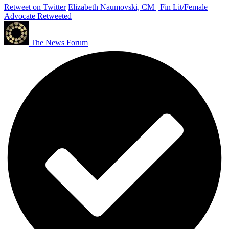
Retweet on Twitter
Elizabeth Naumovski, CM | Fin Lit/Female
Advocate Retweeted
The News Forum