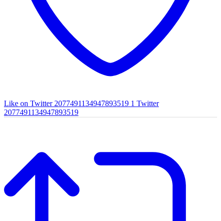
Like on Twitter 2077491134947893519
1
Twitter
2077491134947893519