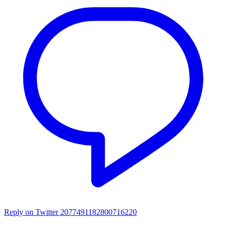
Reply on Twitter 2077491182800716220