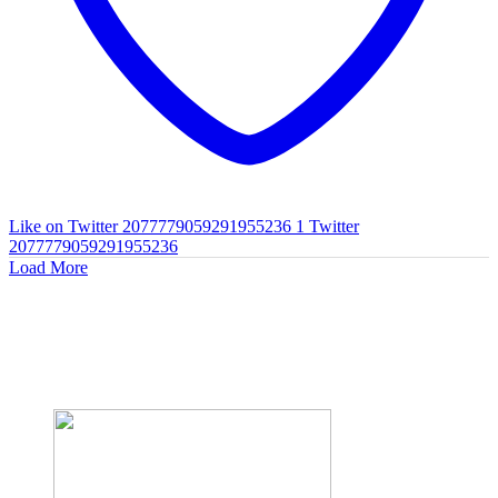
Like on Twitter 2077779059291955236
1
Twitter
2077779059291955236
Load More