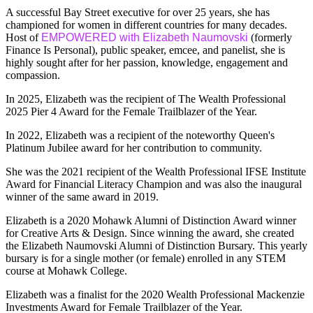
A successful Bay Street executive for over 25 years, she has
championed for women in different countries for many decades.
Host of
EMPOWERED with Elizabeth Naumovski
(formerly
Finance Is Personal), public speaker, emcee, and panelist, she is
highly sought after for her passion, knowledge, engagement and
compassion.
In 2025, Elizabeth was the recipient of The Wealth Professional
2025 Pier 4 Award for the Female Trailblazer of the Year.
In 2022, Elizabeth was a recipient of the noteworthy Queen's
Platinum Jubilee award for her contribution to community.
She was the 2021 recipient of the Wealth Professional IFSE Institute
Award for Financial Literacy Champion and was also the inaugural
winner of the same award in 2019.
Elizabeth is a 2020 Mohawk Alumni of Distinction Award winner
for Creative Arts & Design. Since winning the award, she created
the Elizabeth Naumovski Alumni of Distinction Bursary. This yearly
bursary is for a single mother (or female) enrolled in any STEM
course at Mohawk College.
Elizabeth was a finalist for the 2020 Wealth Professional Mackenzie
Investments Award for Female Trailblazer of the Year.