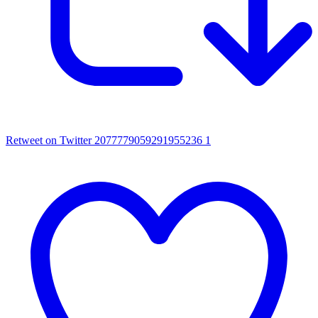
Retweet on Twitter 2077779059291955236
1