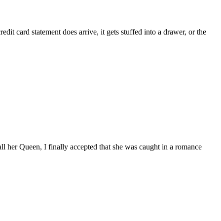
it card statement does arrive, it gets stuffed into a drawer, or the
call her Queen, I finally accepted that she was caught in a romance