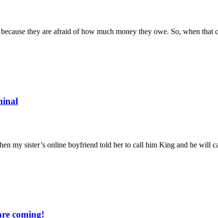
s because they are afraid of how much money they owe. So, when that cred
minal
when my sister’s online boyfriend told her to call him King and he will 
are coming!