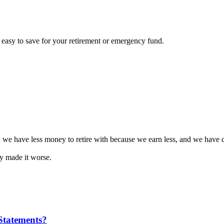
e easy to save for your retirement or emergency fund.
 we have less money to retire with because we earn less, and we have d
 made it worse.
Statements?