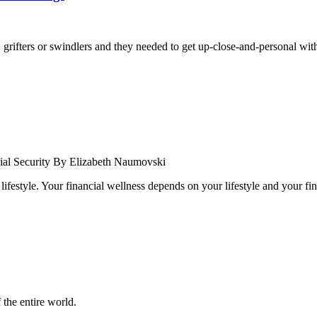
grifters or swindlers and they needed to get up-close-and-personal with 
cial Security By Elizabeth Naumovski
festyle. Your financial wellness depends on your lifestyle and your fin
 the entire world.