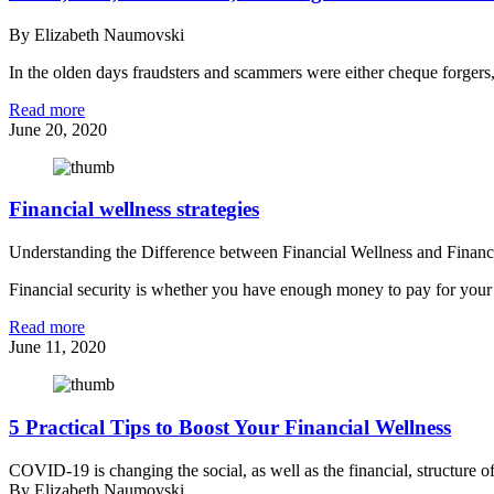
By Elizabeth Naumovski
In the olden days fraudsters and scammers were either cheque forgers, 
Read more
June 20, 2020
Financial wellness strategies
Understanding the Difference between Financial Wellness and Finan
Financial security is whether you have enough money to pay for your li
Read more
June 11, 2020
5 Practical Tips to Boost Your Financial Wellness
COVID-19 is changing the social, as well as the financial, structure of
By Elizabeth Naumovski