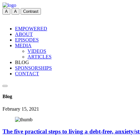
A
A
Contrast
EMPOWERED
ABOUT
EPISODES
MEDIA
VIDEOS
ARTICLES
BLOG
SPONSORSHIPS
CONTACT
Blog
February 15, 2021
The five practical steps to living a debt-free, anxiety/str