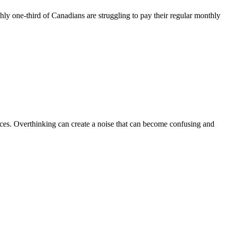
hly one-third of Canadians are struggling to pay their regular monthly
ences. Overthinking can create a noise that can become confusing and