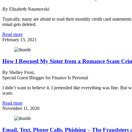
By Elizabeth Naumovski
Typically, many are afraid to read their monthly credit card statement
email gets deleted.
Read more
February 15, 2021
How I Rescued My Sister from a Romance Scam Cri
By Shelley Frost,
Special Guest Blogger for Finance Is Personal
I didn’t want to believe it. I pretended like everything was fine. But 
scam.
Read more
November 11, 2020
Email, Text, Phone Calls, Phishing – The Fraudsters 