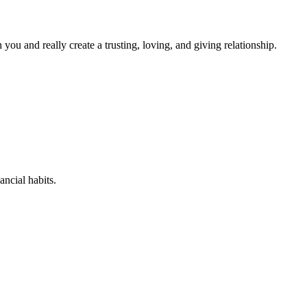
you and really create a trusting, loving, and giving relationship.
ancial habits.