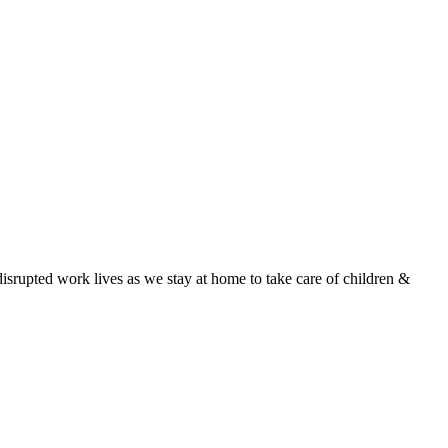
isrupted work lives as we stay at home to take care of children &