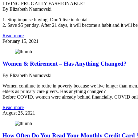
LIVING FRUGALLY FASHIONABLE!
By Elizabeth Naumovski
1. Stop impulse buying. Don’t live in denial.
2. Save $5 per day. After 21 days, it will become a habit and it will b
Read more
February 15, 2021
Women & Retirement – Has Anything Changed?
By Elizabeth Naumovski
Women continue to retire in poverty because we live longer than men,
elders as primary care givers. Has anything changed?
Before COVID, women were already behind financially. COVID only
Read more
August 25, 2021
How Often Do You Read Your Monthly Credit Card 