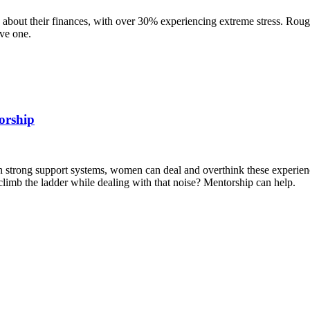
d about their finances, with over 30% experiencing extreme stress. Roug
ave one.
orship
with strong support systems, women can deal and overthink these experi
imb the ladder while dealing with that noise? Mentorship can help.