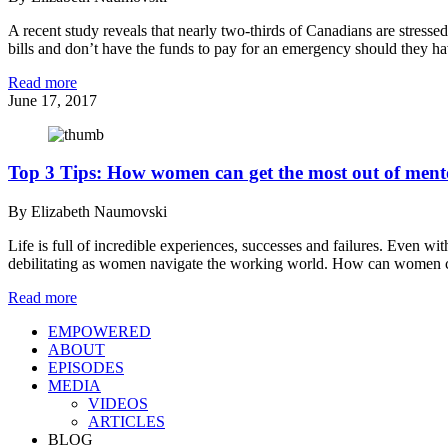
A recent study reveals that nearly two-thirds of Canadians are stresse
bills and don’t have the funds to pay for an emergency should they h
Read more
June 17, 2017
Top 3 Tips: How women can get the most out of ment
By Elizabeth Naumovski
Life is full of incredible experiences, successes and failures. Even 
debilitating as women navigate the working world. How can women cl
Read more
EMPOWERED
ABOUT
EPISODES
MEDIA
VIDEOS
ARTICLES
BLOG