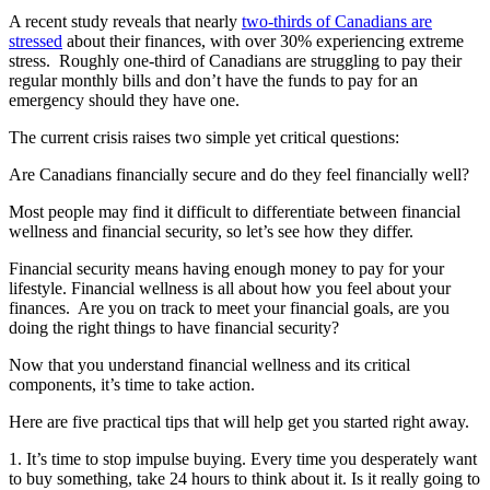
A recent study reveals that nearly
two-thirds of Canadians are
stressed
about their finances, with over 30% experiencing extreme
stress. Roughly one-third of Canadians are struggling to pay their
regular monthly bills and don’t have the funds to pay for an
emergency should they have one.
The current crisis raises two simple yet critical questions:
Are Canadians financially secure and do they feel financially well?
Most people may find it difficult to differentiate between financial
wellness and financial security, so let’s see how they differ.
Financial security means having enough money to pay for your
lifestyle. Financial wellness is all about how you feel about your
finances. Are you on track to meet your financial goals, are you
doing the right things to have financial security?
Now that you understand financial wellness and its critical
components, it’s time to take action.
Here are five practical tips that will help get you started right away.
1. It’s time to stop impulse buying. Every time you desperately want
to buy something, take 24 hours to think about it. Is it really going to