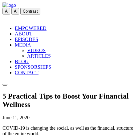
A
A
Contrast
EMPOWERED
ABOUT
EPISODES
MEDIA
VIDEOS
ARTICLES
BLOG
SPONSORSHIPS
CONTACT
5 Practical Tips to Boost Your Financial
Wellness
June 11, 2020
COVID-19 is changing the social, as well as the financial, structure
of the entire world.