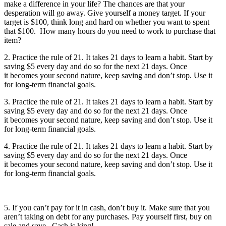
make a difference in your life? The chances are that your
desperation will go away. Give yourself a money target. If your
target is $100, think long and hard on whether you want to spent
that $100. How many hours do you need to work to purchase that
item?
2. Practice the rule of 21. It takes 21 days to learn a habit. Start by
saving $5 every day and do so for the next 21 days. Once
it becomes your second nature, keep saving and don’t stop. Use it
for long-term financial goals.
3. Practice the rule of 21. It takes 21 days to learn a habit. Start by
saving $5 every day and do so for the next 21 days. Once
it becomes your second nature, keep saving and don’t stop. Use it
for long-term financial goals.
4. Practice the rule of 21. It takes 21 days to learn a habit. Start by
saving $5 every day and do so for the next 21 days. Once
it becomes your second nature, keep saving and don’t stop. Use it
for long-term financial goals.
5. If you can’t pay for it in cash, don’t buy it. Make sure that you
aren’t taking on debt for any purchases. Pay yourself first, buy on
sale and save. Cash is king!