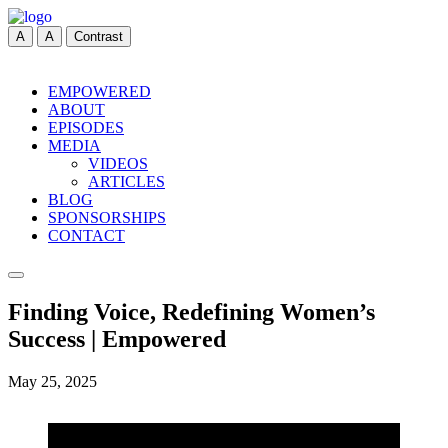
A
A
Contrast
EMPOWERED
ABOUT
EPISODES
MEDIA
VIDEOS
ARTICLES
BLOG
SPONSORSHIPS
CONTACT
Finding Voice, Redefining Women’s
Success | Empowered
May 25, 2025