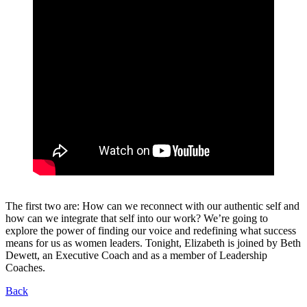
The first two are: How can we reconnect with our authentic self and
how can we integrate that self into our work? We’re going to
explore the power of finding our voice and redefining what success
means for us as women leaders. Tonight, Elizabeth is joined by Beth
Dewett, an Executive Coach and as a member of Leadership
Coaches.
Back